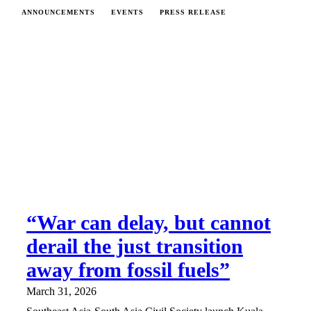
ANNOUNCEMENTS
EVENTS
PRESS RELEASE
“War can delay, but cannot
derail the just transition
away from fossil fuels”
March 31, 2026