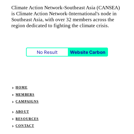
Climate Action Network-Southeast Asia (CANSEA)
is Climate Action Network-International's node in
Southeast Asia, with over 32 members across the
region dedicated to fighting the climate crisis.
No Result
Website Carbon
HOME
MEMBERS
CAMPAIGNS
ABOUT
RESOURCES
CONTACT