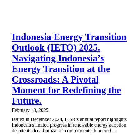
Indonesia Energy Transition
Outlook (IETO) 2025.
Navigating Indonesia’s
Energy Transition at the
Crossroads: A Pivotal
Moment for Redefining the
Future.
February 18, 2025
Issued in December 2024, IESR’s annual report highlights
Indonesia’s limited progress in renewable energy adoption
despite its decarbonization commitments, hindered ...