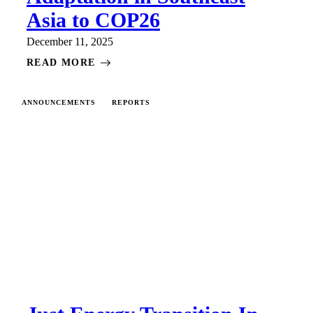
Asia to COP26
December 11, 2025
READ MORE
ANNOUNCEMENTS
REPORTS