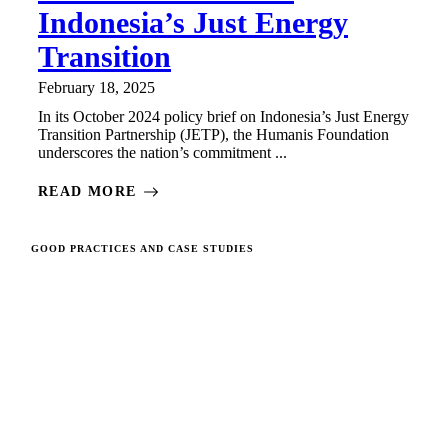
Indonesia’s Just Energy
Transition
February 18, 2025
In its October 2024 policy brief on Indonesia’s Just Energy
Transition Partnership (JETP), the Humanis Foundation
underscores the nation’s commitment ...
READ MORE
GOOD PRACTICES AND CASE STUDIES