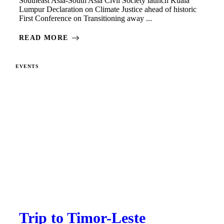
Southeast Asia-South Asia Civil Society launch Kuala
Lumpur Declaration on Climate Justice ahead of historic
First Conference on Transitioning away ...
READ MORE
EVENTS
Trip to Timor-Leste