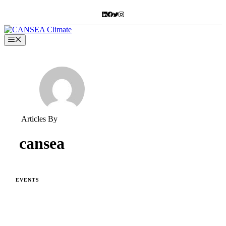
Skip
to
content
Menu
Articles By
cansea
EVENTS