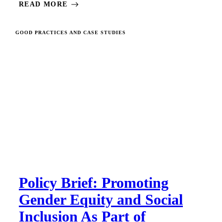
READ MORE
GOOD PRACTICES AND CASE STUDIES
Policy Brief: Promoting
Gender Equity and Social
Inclusion As Part of