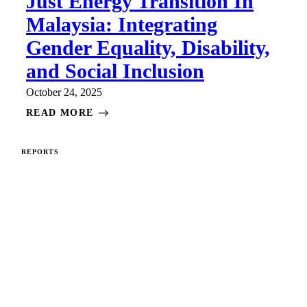
Just Energy Transition In
Malaysia: Integrating
Gender Equality, Disability,
and Social Inclusion
October 24, 2025
READ MORE
REPORTS