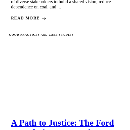
of diverse stakeholders to build a shared vision, reduce
dependence on coal, and ...
READ MORE
GOOD PRACTICES AND CASE STUDIES
A Path to Justice: The Ford