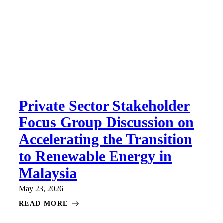
Private Sector Stakeholder
Focus Group Discussion on
Accelerating the Transition
to Renewable Energy in
Malaysia
May 23, 2026
READ MORE