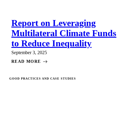
Report on Leveraging
Multilateral Climate Funds
to Reduce Inequality
September 3, 2025
READ MORE
GOOD PRACTICES AND CASE STUDIES