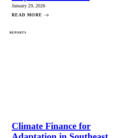
January 29, 2026
READ MORE
REPORTS
Climate Finance for
Adaptation in Southeast