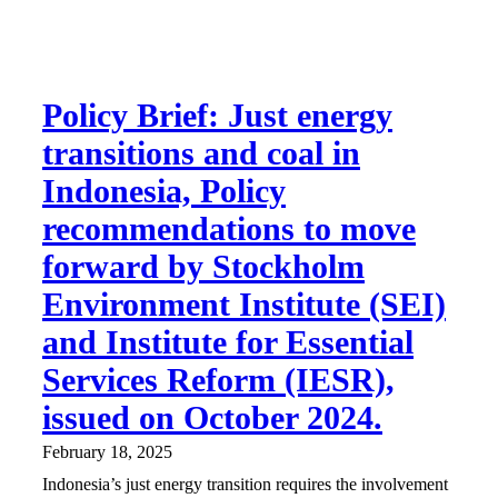
Policy Brief: Just energy
transitions and coal in
Indonesia, Policy
recommendations to move
forward by Stockholm
Environment Institute (SEI)
and Institute for Essential
Services Reform (IESR),
issued on October 2024.
February 18, 2025
Indonesia’s just energy transition requires the involvement