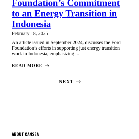
Foundation’s Commitment
to an Energy Transition in
Indonesia
February 18, 2025
An article issued in September 2024, discusses the Ford
Foundation’s efforts in supporting just energy transition
work in Indonesia, emphasizing ...
READ MORE
NEXT
ABOUT CANSEA