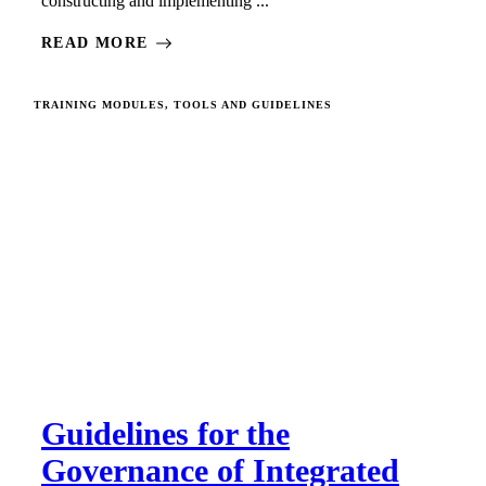
constructing and implementing ...
READ MORE
TRAINING MODULES, TOOLS AND GUIDELINES
Guidelines for the
Governance of Integrated