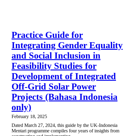
Practice Guide for
Integrating Gender Equality
and Social Inclusion in
Feasibility Studies for
Development of Integrated
Off-Grid Solar Power
Projects (Bahasa Indonesia
only)
February 18, 2025
Dated March 27, 2024, this guide by the UK-Indonesia
Mentari programme compiles four years of insights from