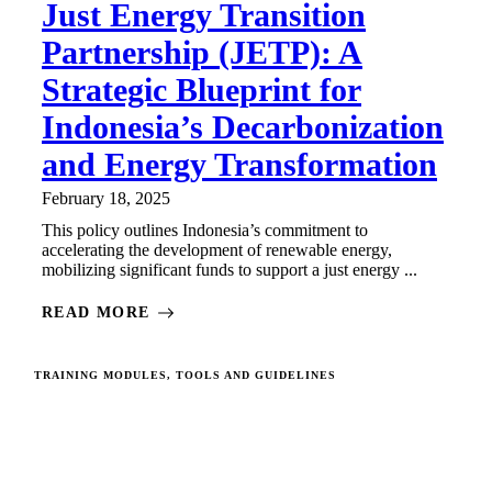
Just Energy Transition
Partnership (JETP): A
Strategic Blueprint for
Indonesia’s Decarbonization
and Energy Transformation
February 18, 2025
This policy outlines Indonesia’s commitment to
accelerating the development of renewable energy,
mobilizing significant funds to support a just energy ...
READ MORE
TRAINING MODULES, TOOLS AND GUIDELINES