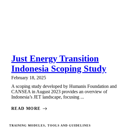
Just Energy Transition
Indonesia Scoping Study
February 18, 2025
A scoping study developed by Humanis Foundation and
CANSEA in August 2023 provides an overview of
Indonesia’s JET landscape, focusing ...
READ MORE
TRAINING MODULES, TOOLS AND GUIDELINES