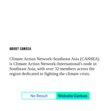
ABOUT CANSEA
Climate Action Network-Southeast Asia (CANSEA)
is Climate Action Network-International's node in
Southeast Asia, with over 32 members across the
region dedicated to fighting the climate crisis.
No Result
Website Carbon