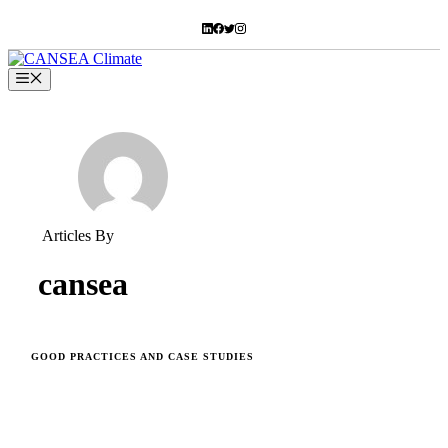
Skip
to
content
Menu
Articles By
cansea
GOOD PRACTICES AND CASE STUDIES