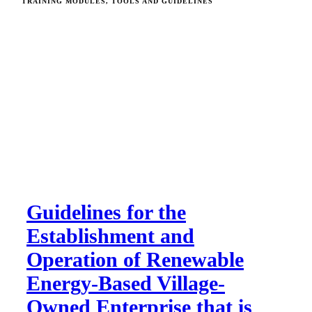
TRAINING MODULES, TOOLS AND GUIDELINES
Guidelines for the
Establishment and
Operation of Renewable
Energy-Based Village-
Owned Enterprise that is