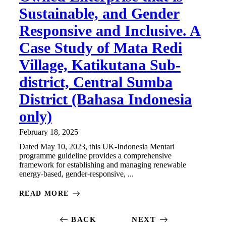
Sustainable, and Gender
Responsive and Inclusive. A
Case Study of Mata Redi
Village, Katikutana Sub-
district, Central Sumba
District (Bahasa Indonesia
only)
February 18, 2025
Dated May 10, 2023, this UK-Indonesia Mentari
programme guideline provides a comprehensive
framework for establishing and managing renewable
energy-based, gender-responsive, ...
READ MORE
BACK
NEXT