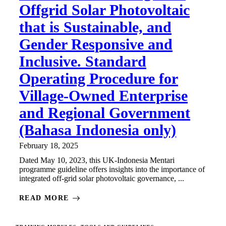
Offgrid Solar Photovoltaic
that is Sustainable, and
Gender Responsive and
Inclusive. Standard
Operating Procedure for
Village-Owned Enterprise
and Regional Government
(Bahasa Indonesia only)
February 18, 2025
Dated May 10, 2023, this UK-Indonesia Mentari
programme guideline offers insights into the importance of
integrated off-grid solar photovoltaic governance, ...
READ MORE