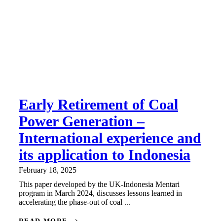
Early Retirement of Coal
Power Generation –
International experience and
its application to Indonesia
February 18, 2025
This paper developed by the UK-Indonesia Mentari
program in March 2024, discusses lessons learned in
accelerating the phase-out of coal ...