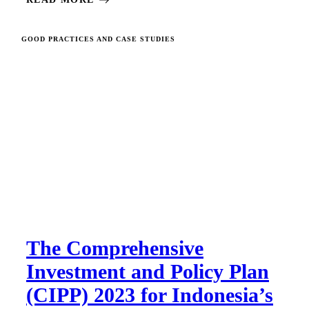
GOOD PRACTICES AND CASE STUDIES
The Comprehensive
Investment and Policy Plan
(CIPP) 2023 for Indonesia’s