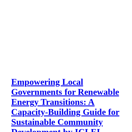
Empowering Local
Governments for Renewable
Energy Transitions: A
Capacity-Building Guide for
Sustainable Community
Development by ICLEI –