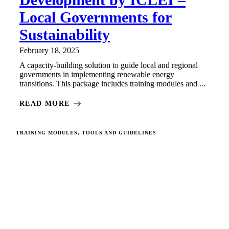
Local Governments for
Sustainability
February 18, 2025
A capacity-building solution to guide local and regional
governments in implementing renewable energy
transitions. This package includes training modules and ...
READ MORE
TRAINING MODULES, TOOLS AND GUIDELINES