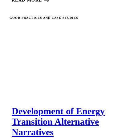
READ MORE
GOOD PRACTICES AND CASE STUDIES
Development of Energy
Transition Alternative
Narratives