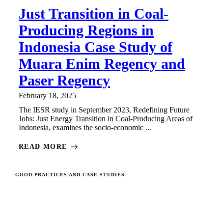
Just Transition in Coal-
Producing Regions in
Indonesia Case Study of
Muara Enim Regency and
Paser Regency
February 18, 2025
The IESR study in September 2023, Redefining Future
Jobs: Just Energy Transition in Coal-Producing Areas of
Indonesia, examines the socio-economic ...
READ MORE
GOOD PRACTICES AND CASE STUDIES