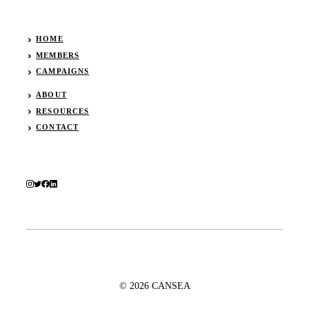
HOME
MEMBERS
CAMPAIGNS
ABOUT
RESOURCES
CONTACT
© 2026 CANSEA