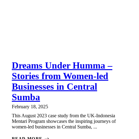
Dreams Under Humma –
Stories from Women-led
Businesses in Central
Sumba
February 18, 2025
This August 2023 case study from the UK-Indonesia
Mentari Program showcases the inspiring journeys of
women-led businesses in Central Sumba, ...
READ MORE