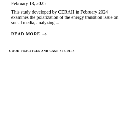
February 18, 2025
This study developed by CERAH in February 2024
examines the polarization of the energy transition issue on
social media, analyzing ...
READ MORE
GOOD PRACTICES AND CASE STUDIES