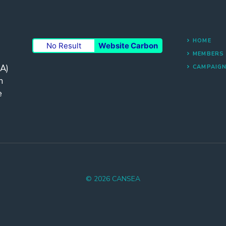
HOME
No Result
Website Carbon
MEMBERS
A)
CAMPAIG
n
e
© 2026 CANSEA