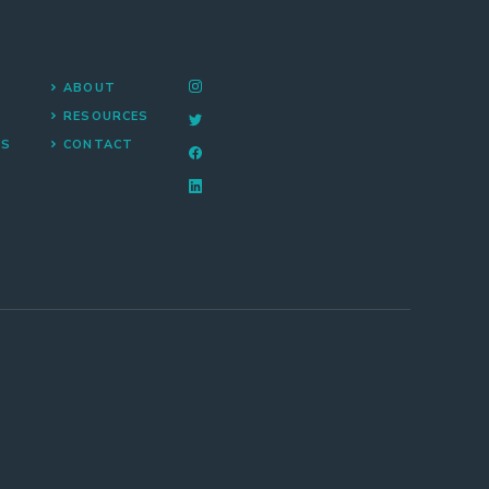
ABOUT
RESOURCES
NS
CONTACT