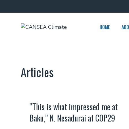
Skip
to
content
HOME
ABO
Articles
“This is what impressed me at
Baku,” N. Nesadurai at COP29