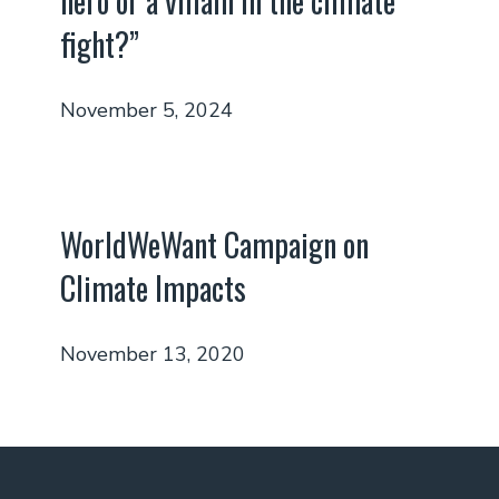
hero or a villain in the climate
fight?”
November 5, 2024
WorldWeWant Campaign on
Climate Impacts
November 13, 2020