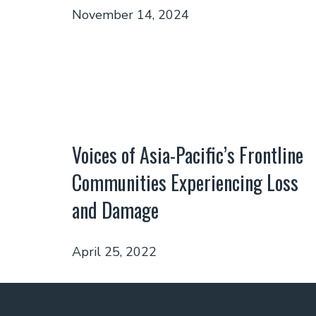
November 14, 2024
Voices of Asia-Pacific’s Frontline
Communities Experiencing Loss
and Damage
April 25, 2022