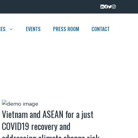
CES
EVENTS
PRESS ROOM
CONTACT
Vietnam and ASEAN for a just
COVID19 recovery and