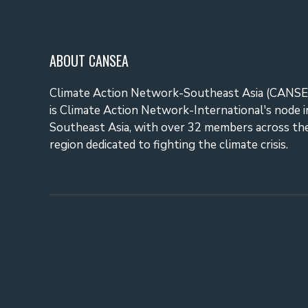
ABOUT CANSEA
Climate Action Network-Southeast Asia (CANSE
is Climate Action Network-International's node i
Southeast Asia, with over 32 members across th
region dedicated to fighting the climate crisis.