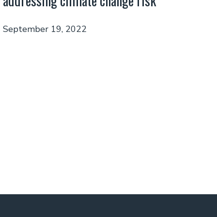
addressing climate change risk
September 19, 2022