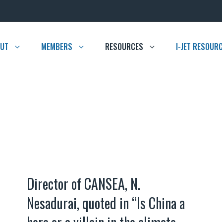
UT
MEMBERS
RESOURCES
I-JET RESOUR
Director of CANSEA, N.
Nesadurai, quoted in “Is China a