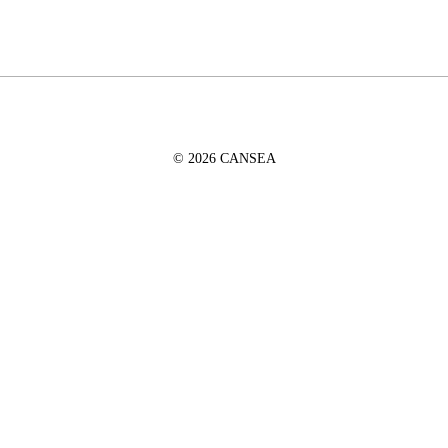
© 2026 CANSEA