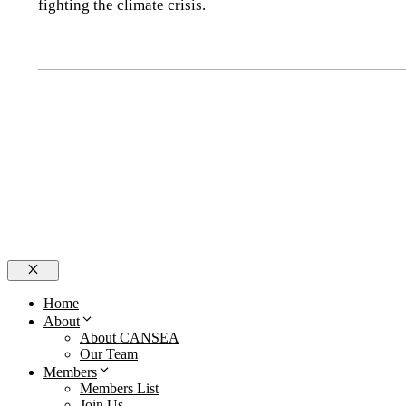
fighting the climate crisis.
Close
Home
About
About CANSEA
Our Team
Members
Members List
Join Us