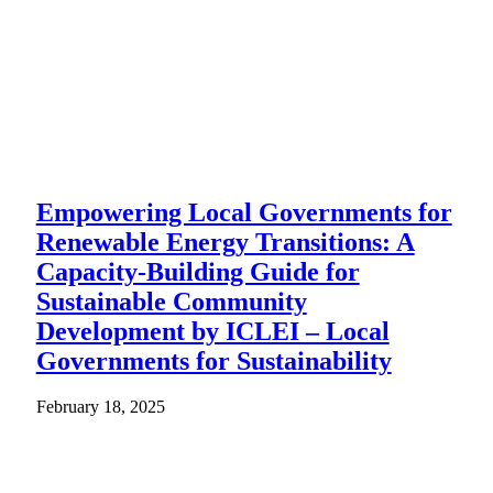
Empowering Local Governments for
Renewable Energy Transitions: A
Capacity-Building Guide for
Sustainable Community
Development by ICLEI – Local
Governments for Sustainability
February 18, 2025