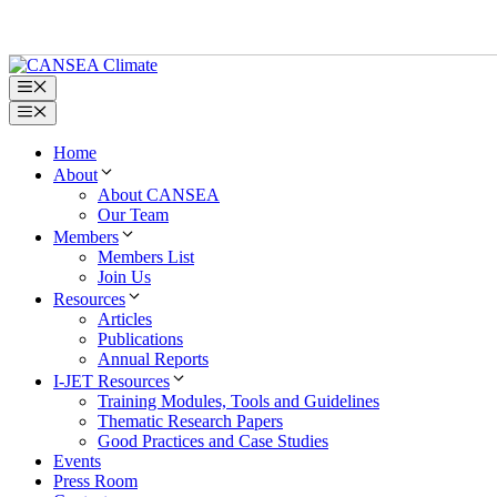
Skip
to
content
Menu
Menu
Home
About
About CANSEA
Our Team
Members
Members List
Join Us
Resources
Articles
Publications
Annual Reports
I-JET Resources
Training Modules, Tools and Guidelines
Thematic Research Papers
Good Practices and Case Studies
Events
Press Room