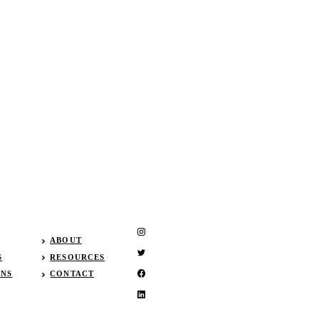
ABOUT
S
RESOURCES
GNS
CONTACT