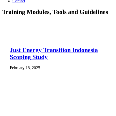
Contact
Training Modules, Tools and Guidelines
Just Energy Transition Indonesia
Scoping Study
February 18, 2025