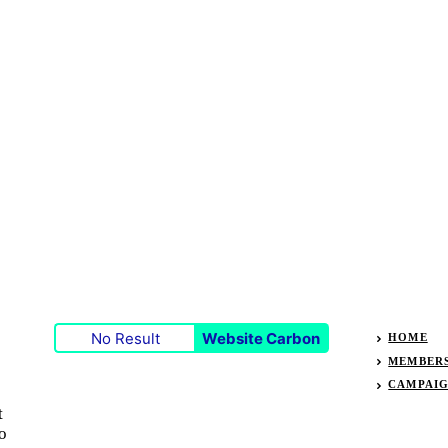
No Result
Website Carbon
HOME
MEMBER
CAMPAI
t
o