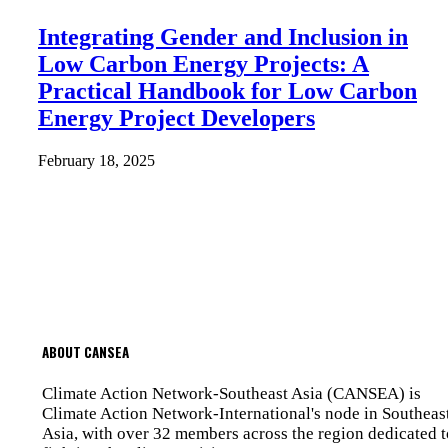
Integrating Gender and Inclusion in
Low Carbon Energy Projects: A
Practical Handbook for Low Carbon
Energy Project Developers
February 18, 2025
ABOUT CANSEA
Climate Action Network-Southeast Asia (CANSEA) is
Climate Action Network-International's node in Southeas
Asia, with over 32 members across the region dedicated t