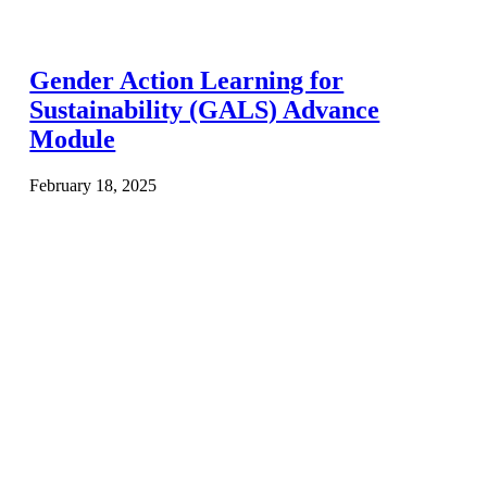
Gender Action Learning for
Sustainability (GALS) Advance
Module
February 18, 2025