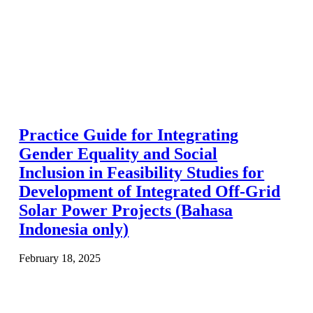
Practice Guide for Integrating
Gender Equality and Social
Inclusion in Feasibility Studies for
Development of Integrated Off-Grid
Solar Power Projects (Bahasa
Indonesia only)
February 18, 2025