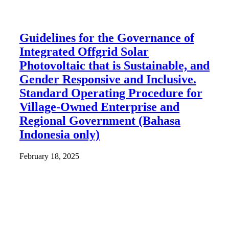
Guidelines for the Governance of
Integrated Offgrid Solar
Photovoltaic that is Sustainable, and
Gender Responsive and Inclusive.
Standard Operating Procedure for
Village-Owned Enterprise and
Regional Government (Bahasa
Indonesia only)
February 18, 2025