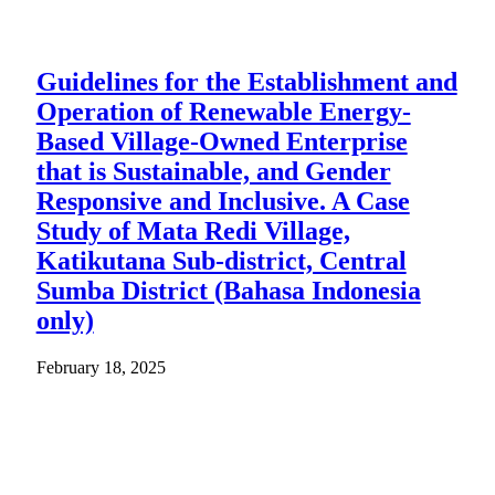
Guidelines for the Establishment and
Operation of Renewable Energy-
Based Village-Owned Enterprise
that is Sustainable, and Gender
Responsive and Inclusive. A Case
Study of Mata Redi Village,
Katikutana Sub-district, Central
Sumba District (Bahasa Indonesia
only)
February 18, 2025