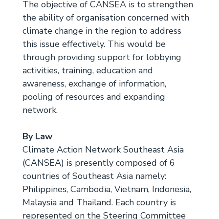
The objective of CANSEA is to strengthen
the ability of organisation concerned with
climate change in the region to address
this issue effectively. This would be
through providing support for lobbying
activities, training, education and
awareness, exchange of information,
pooling of resources and expanding
network.
By Law
Climate Action Network Southeast Asia
(CANSEA) is presently composed of 6
countries of Southeast Asia namely:
Philippines, Cambodia, Vietnam, Indonesia,
Malaysia and Thailand. Each country is
represented on the Steering Committee