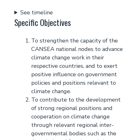
See timeline
Specific Objectives
To strengthen the capacity of the
CANSEA national nodes to advance
climate change work in their
respective countries, and to exert
positive influence on government
policies and positions relevant to
climate change.
To contribute to the development
of strong regional positions and
cooperation on climate change
through relevant regional inter-
governmental bodies such as the