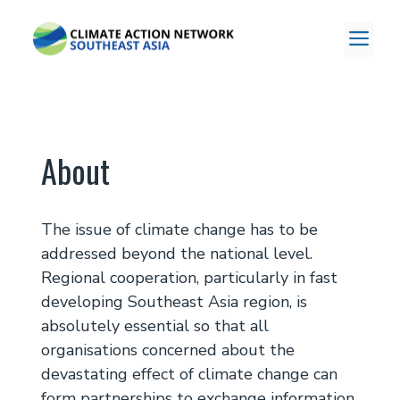
Skip
to
ME
content
About
The issue of climate change has to be
addressed beyond the national level.
Regional cooperation, particularly in fast
developing Southeast Asia region, is
absolutely essential so that all
organisations concerned about the
devastating effect of climate change can
form partnerships to exchange information,