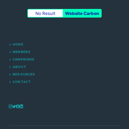
No Result
Website Carbon
HOME
MEMBERS
CAMPAIGNS
ABOUT
RESOURCES
CONTACT