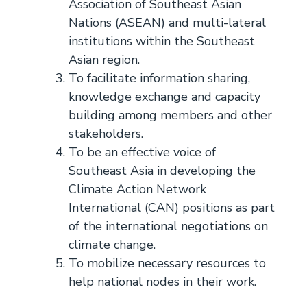
Association of Southeast Asian
Nations (ASEAN) and multi-lateral
institutions within the Southeast
Asian region.
To facilitate information sharing,
knowledge exchange and capacity
building among members and other
stakeholders.
To be an effective voice of
Southeast Asia in developing the
Climate Action Network
International (CAN) positions as part
of the international negotiations on
climate change.
To mobilize necessary resources to
help national nodes in their work.