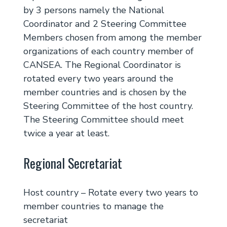
by 3 persons namely the National
Coordinator and 2 Steering Committee
Members chosen from among the member
organizations of each country member of
CANSEA. The Regional Coordinator is
rotated every two years around the
member countries and is chosen by the
Steering Committee of the host country.
The Steering Committee should meet
twice a year at least.
Regional Secretariat
Host country – Rotate every two years to
member countries to manage the
secretariat