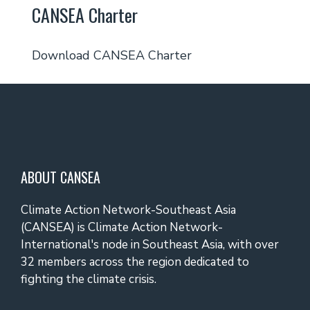
CANSEA Charter
Download CANSEA Charter
ABOUT CANSEA
Climate Action Network-Southeast Asia
(CANSEA) is Climate Action Network-
International's node in Southeast Asia, with over
32 members across the region dedicated to
fighting the climate crisis.