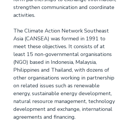
strengthen communication and coordinate
activities.
The Climate Action Network Southeast
Asia (CANSEA) was formed in 1991 to
meet these objectives. It consists of at
least 15 non-governmental organisations
(NGO) based in Indonesia, Malaysia,
Philippines and Thailand, with dozens of
other organisations working in partnership
on related issues such as renewable
energy, sustainable energy development,
natural resource management, technology
development and exchange, international
agreements and financing.