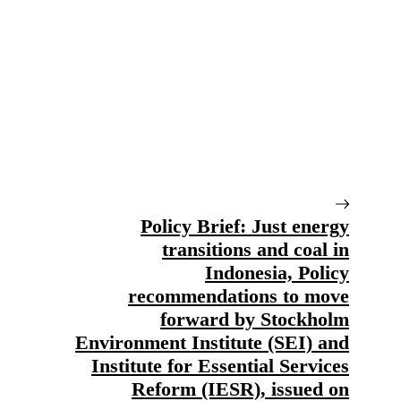
Policy Brief: Just energy
transitions and coal in
Indonesia, Policy
recommendations to move
forward by Stockholm
Environment Institute (SEI) and
Institute for Essential Services
Reform (IESR), issued on