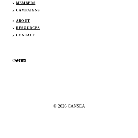
MEMBERS
CAMPAIGNS
ABOUT
RESOURCES
CONTACT
© 2026 CANSEA