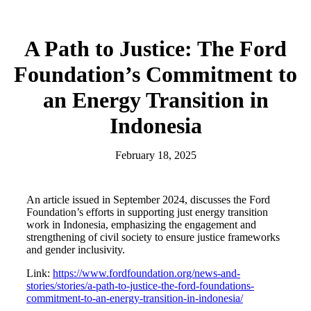
A Path to Justice: The Ford
Foundation’s Commitment to
an Energy Transition in
Indonesia
February 18, 2025
An article issued in September 2024, discusses the Ford
Foundation’s efforts in supporting just energy transition
work in Indonesia, emphasizing the engagement and
strengthening of civil society to ensure justice frameworks
and gender inclusivity.
Link:
https://www.fordfoundation.org/news-and-
stories/stories/a-path-to-justice-the-ford-foundations-
commitment-to-an-energy-transition-in-indonesia/