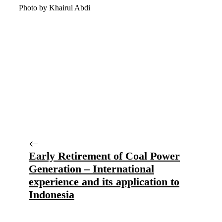
Photo by Khairul Abdi
Early Retirement of Coal Power
Generation – International
experience and its application to
Indonesia