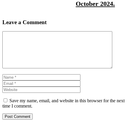
October 2024.
Leave a Comment
Comment
Name
Email
Website
Save my name, email, and website in this browser for the next
time I comment.