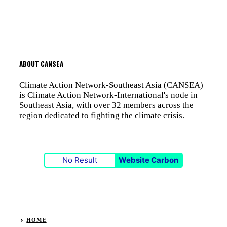
ABOUT CANSEA
Climate Action Network-Southeast Asia (CANSEA)
is Climate Action Network-International's node in
Southeast Asia, with over 32 members across the
region dedicated to fighting the climate crisis.
No Result
Website Carbon
HOME