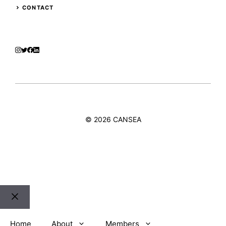
CONTACT
© 2026 CANSEA
Close
Home
About
Members