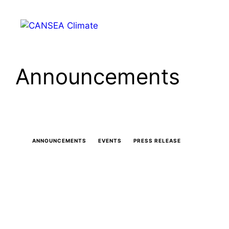
Skip
to
Menu
content
Announcements
ANNOUNCEMENTS
EVENTS
PRESS RELEASE