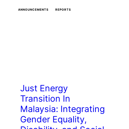
ANNOUNCEMENTS
REPORTS
Just Energy
Transition In
Malaysia: Integrating
Gender Equality,