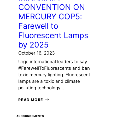
CONVENTION ON
MERCURY COP5:
Farewell to
Fluorescent Lamps
by 2025
October 16, 2023
Urge international leaders to say
#FarewellToFluorescents and ban
toxic mercury lighting. Fluorescent
lamps are a toxic and climate
polluting technology ...
READ MORE
ANNOUNCEMENTS