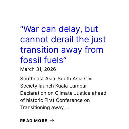
“War can delay, but
cannot derail the just
transition away from
fossil fuels”
March 31, 2026
Southeast Asia-South Asia Civil
Society launch Kuala Lumpur
Declaration on Climate Justice ahead
of historic First Conference on
Transitioning away ...
READ MORE