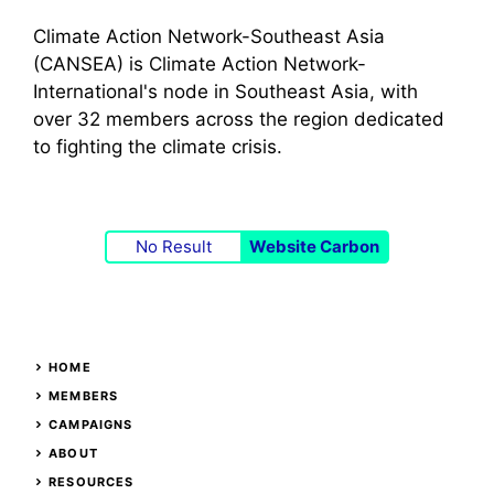
Climate Action Network-Southeast Asia
(CANSEA) is Climate Action Network-
International's node in Southeast Asia, with
over 32 members across the region dedicated
to fighting the climate crisis.
No Result
Website Carbon
HOME
MEMBERS
CAMPAIGNS
ABOUT
RESOURCES