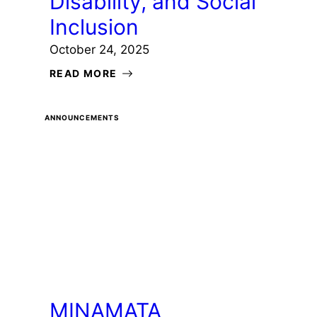
Disability, and Social
Inclusion
October 24, 2025
READ MORE
ANNOUNCEMENTS
MINAMATA