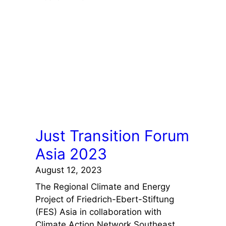
Just Transition Forum
Asia 2023
August 12, 2023
The Regional Climate and Energy
Project of Friedrich-Ebert-Stiftung
(FES) Asia in collaboration with
Climate Action Network Southeast