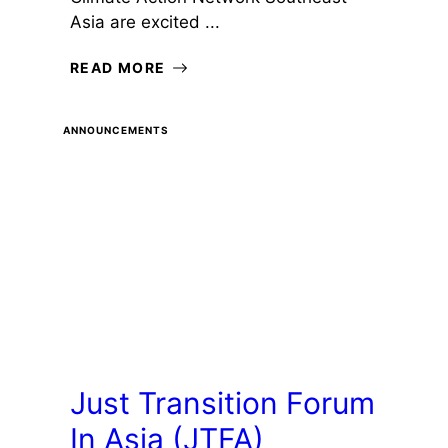
Asia are excited ...
READ MORE
ANNOUNCEMENTS
Just Transition Forum
In Asia (JTFA)