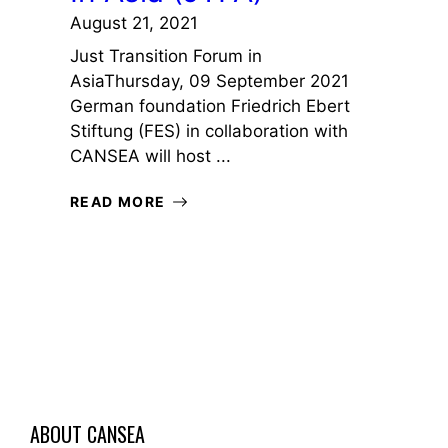
August 21, 2021
Just Transition Forum in
AsiaThursday, 09 September 2021
German foundation Friedrich Ebert
Stiftung (FES) in collaboration with
CANSEA will host ...
READ MORE
ABOUT CANSEA