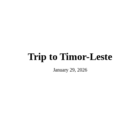
Trip to Timor-Leste
January 29, 2026