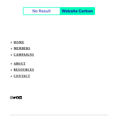
No Result
Website Carbon
HOME
MEMBERS
CAMPAIGNS
ABOUT
RESOURCES
CONTACT