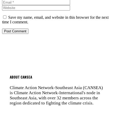
Website
Save my name, email, and website in this browser for the next
time I comment.
ABOUT CANSEA
Climate Action Network-Southeast Asia (CANSEA)
is Climate Action Network-International's node in
Southeast Asia, with over 32 members across the
region dedicated to fighting the climate crisis.