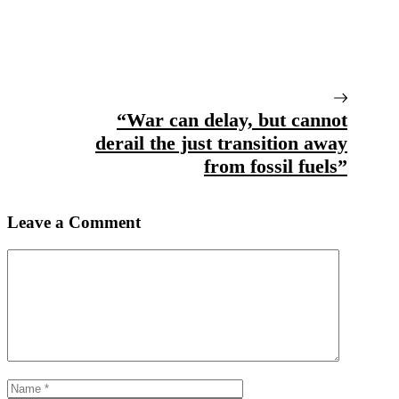
“War can delay, but cannot
derail the just transition away
from fossil fuels”
Leave a Comment
Comment
Name
Email