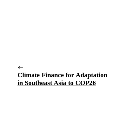
Climate Finance for Adaptation
in Southeast Asia to COP26