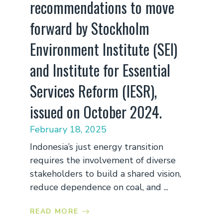
recommendations to move
forward by Stockholm
Environment Institute (SEI)
and Institute for Essential
Services Reform (IESR),
issued on October 2024.
February 18, 2025
Indonesia’s just energy transition
requires the involvement of diverse
stakeholders to build a shared vision,
reduce dependence on coal, and ...
READ MORE