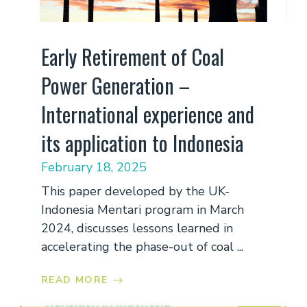
Early Retirement of Coal
Power Generation –
International experience and
its application to Indonesia
February 18, 2025
This paper developed by the UK-
Indonesia Mentari program in March
2024, discusses lessons learned in
accelerating the phase-out of coal ...
READ MORE