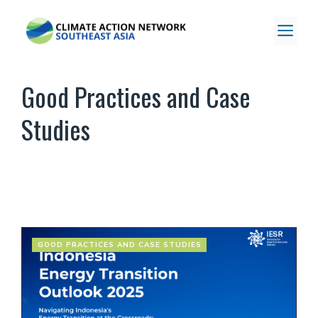
Skip
to
ME
content
Good Practices and Case
Studies
GOOD PRACTICES AND CASE STUDIES