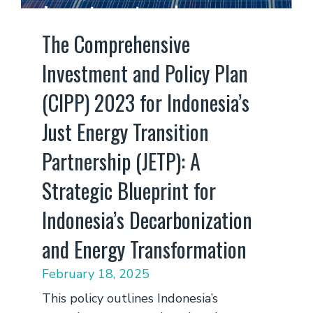
The Comprehensive
Investment and Policy Plan
(CIPP) 2023 for Indonesia’s
Just Energy Transition
Partnership (JETP): A
Strategic Blueprint for
Indonesia’s Decarbonization
and Energy Transformation
February 18, 2025
This policy outlines Indonesia’s