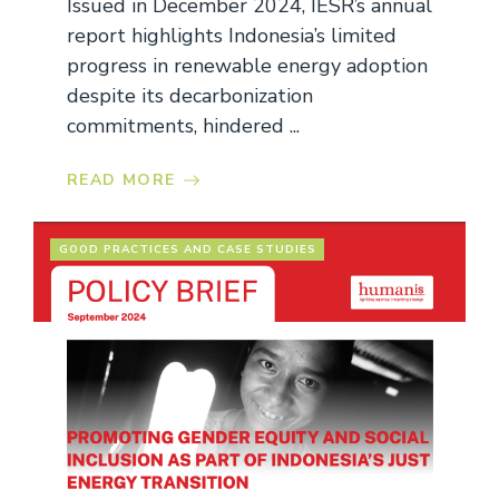
Issued in December 2024, IESR’s annual
report highlights Indonesia’s limited
progress in renewable energy adoption
despite its decarbonization
commitments, hindered ...
READ MORE
GOOD PRACTICES AND CASE STUDIES