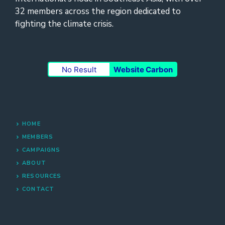
32 members across the region dedicated to
fighting the climate crisis.
No Result
Website Carbon
HOME
MEMBERS
CAMPAIGNS
ABOUT
RESOURCES
CONTACT