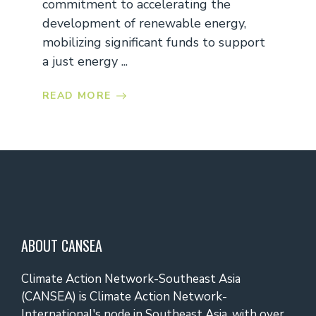
commitment to accelerating the
development of renewable energy,
mobilizing significant funds to support
a just energy ...
READ MORE
ABOUT CANSEA
Climate Action Network-Southeast Asia
(CANSEA) is Climate Action Network-
International's node in Southeast Asia, with over