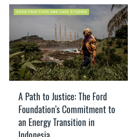
GOOD PRACTICES AND CASE STUDIES
A Path to Justice: The Ford
Foundation’s Commitment to
an Energy Transition in
Indonesia