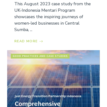
This August 2023 case study from the
UK-Indonesia Mentari Program
showcases the inspiring journeys of
women-led businesses in Central
Sumba, ...
READ MORE
GOOD PRACTICES AND CASE STUDIES