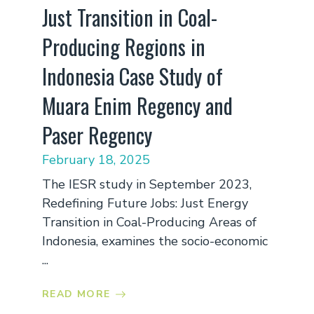
Just Transition in Coal-
Producing Regions in
Indonesia Case Study of
Muara Enim Regency and
Paser Regency
February 18, 2025
The IESR study in September 2023,
Redefining Future Jobs: Just Energy
Transition in Coal-Producing Areas of
Indonesia, examines the socio-economic
...
READ MORE