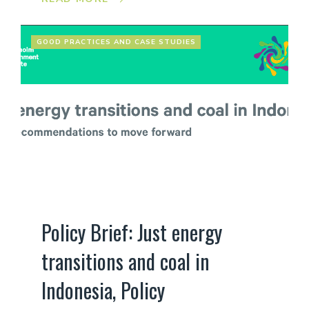
GOOD PRACTICES AND CASE STUDIES
Policy Brief: Just energy
transitions and coal in
Indonesia, Policy