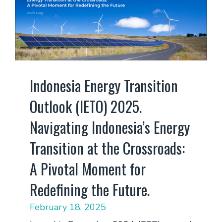
Indonesia Energy Transition
Outlook (IETO) 2025.
Navigating Indonesia’s Energy
Transition at the Crossroads:
A Pivotal Moment for
Redefining the Future.
February 18, 2025