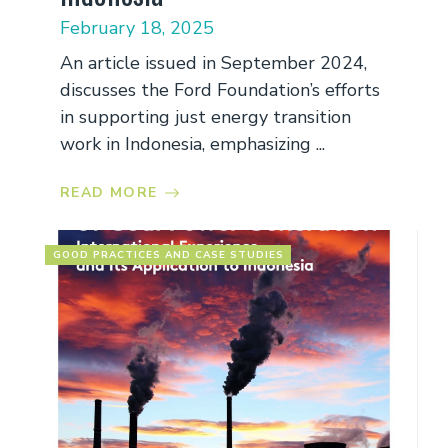
February 18, 2025
An article issued in September 2024,
discusses the Ford Foundation’s efforts
in supporting just energy transition
work in Indonesia, emphasizing ...
READ MORE
GOOD PRACTICES AND CASE STUDIES