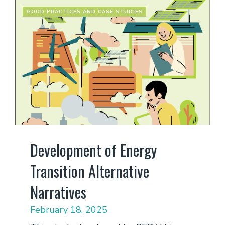
GOOD PRACTICES AND CASE STUDIES
Development of Energy
Transition Alternative
Narratives
February 18, 2025