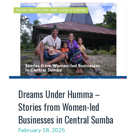
GOOD PRACTICES AND CASE STUDIES
Dreams Under Humma –
Stories from Women-led
Businesses in Central Sumba
February 18, 2025