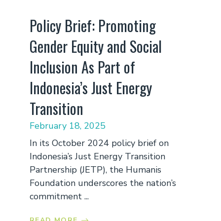
Policy Brief: Promoting
Gender Equity and Social
Inclusion As Part of
Indonesia’s Just Energy
Transition
February 18, 2025
In its October 2024 policy brief on
Indonesia’s Just Energy Transition
Partnership (JETP), the Humanis
Foundation underscores the nation’s
commitment ...
READ MORE