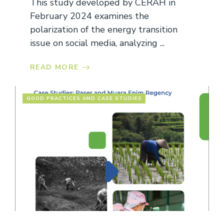
This study developed by CERAH in
February 2024 examines the
polarization of the energy transition
issue on social media, analyzing ...
READ MORE
GOOD PRACTICES AND CASE STUDIES