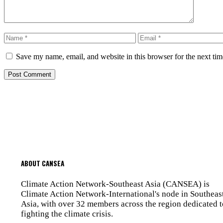
Name
Email
Save my name, email, and website in this browser for the next ti
ABOUT CANSEA
Climate Action Network-Southeast Asia (CANSEA) is
Climate Action Network-International's node in Southeas
Asia, with over 32 members across the region dedicated t
fighting the climate crisis.