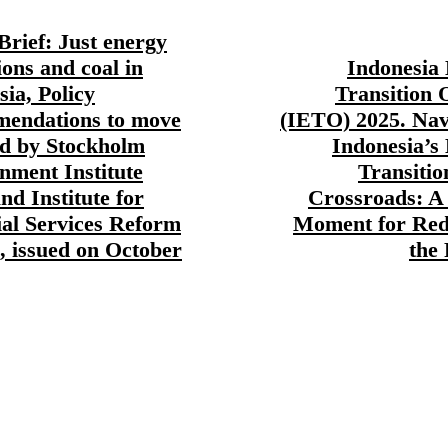
Brief: Just energy
ions and coal in
Indonesia
sia, Policy
Transition 
endations to move
(IETO) 2025. Nav
d by Stockholm
Indonesia’s
nment Institute
Transitio
nd Institute for
Crossroads: A 
ial Services Reform
Moment for Red
, issued on October
the 