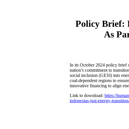
Policy Brief:
As Par
In its October 2024 policy brief
nation’s commitment to transition
social inclusion (GESI) into energ
coal-dependent regions to ensure 
innovative financing to align en
Link to download:
https://human
indonesias-just-energy-transition