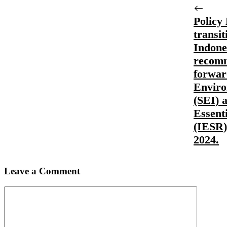
Policy 
transit
Indone
recomm
forwar
Enviro
(SEI) a
Essent
(IESR)
2024.
Leave a Comment
Comment