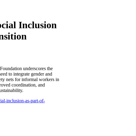
cial Inclusion
nsition
s Foundation underscores the
need to integrate gender and
fety nets for informal workers in
proved coordination, and
stainability.
al-inclusion-as-part-of-