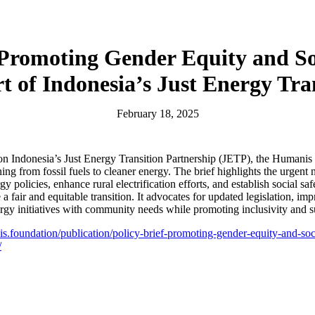
 Promoting Gender Equity and So
t of Indonesia’s Just Energy Tra
February 18, 2025
 on Indonesia’s Just Energy Transition Partnership (JETP), the Humani
ing from fossil fuels to cleaner energy. The brief highlights the urgent 
y policies, enhance rural electrification efforts, and establish social sa
a fair and equitable transition. It advocates for updated legislation, im
ergy initiatives with community needs while promoting inclusivity and su
is.foundation/publication/policy-brief-promoting-gender-equity-and-soci
/