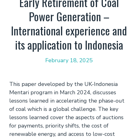
Early Retirement of Coal
Power Generation –
International experience and
its application to Indonesia
February 18, 2025
This paper developed by the UK-Indonesia
Mentari program in March 2024, discusses
lessons learned in accelerating the phase-out
of coal which is a global challenge. The key
lessons learned cover the aspects of auctions
for payments, priority shifts, the cost of
renewable energy, and access to low-cost