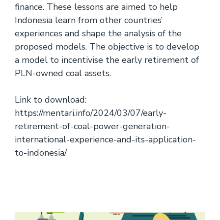
finance. These lessons are aimed to help
Indonesia learn from other countries’
experiences and shape the analysis of the
proposed models. The objective is to develop
a model to incentivise the early retirement of
PLN-owned coal assets.
Link to download:
https://mentari.info/2024/03/07/early-
retirement-of-coal-power-generation-
international-experience-and-its-application-
to-indonesia/