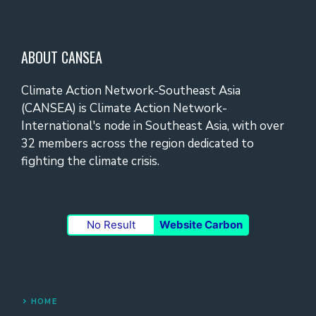
ABOUT CANSEA
Climate Action Network-Southeast Asia
(CANSEA) is Climate Action Network-
International's node in Southeast Asia, with over
32 members across the region dedicated to
fighting the climate crisis.
No Result
Website Carbon
HOME