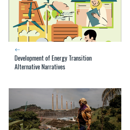
Development of Energy Transition
Alternative Narratives