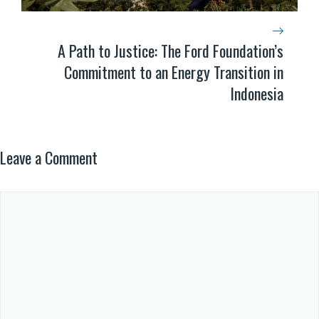
A Path to Justice: The Ford Foundation’s
Commitment to an Energy Transition in
Indonesia
Leave a Comment
Comment