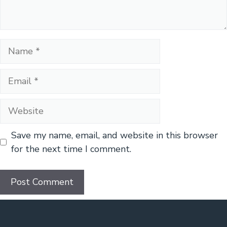
Name
Email
Website
Save my name, email, and website in this browser
for the next time I comment.