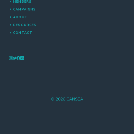
MEMBERS
CAMPAIGNS
ABOUT
RESOURCES
CONTACT
© 2026 CANSEA