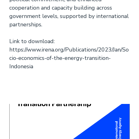
cooperation and capacity building across
government levels, supported by international
partnerships.
Link to download:
https://www.irena.org/Publications/2023/Jan/So
cio-economics-of-the-energy-transition-
Indonesia