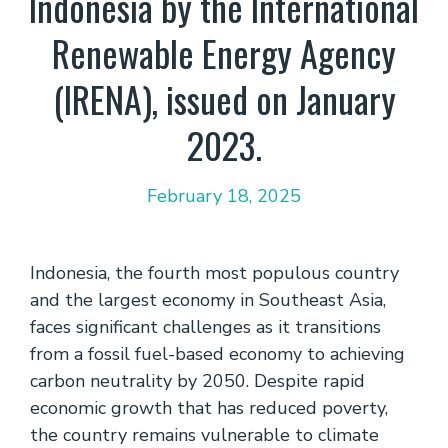
Indonesia by the International
Renewable Energy Agency
(IRENA), issued on January
2023.
February 18, 2025
Indonesia, the fourth most populous country
and the largest economy in Southeast Asia,
faces significant challenges as it transitions
from a fossil fuel-based economy to achieving
carbon neutrality by 2050. Despite rapid
economic growth that has reduced poverty,
the country remains vulnerable to climate