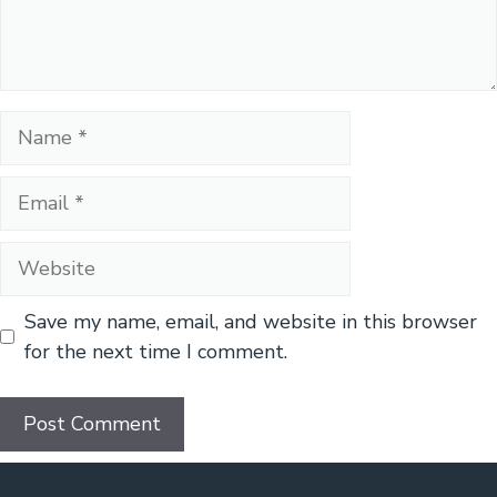
Name
Email
Website
Save my name, email, and website in this browser
for the next time I comment.