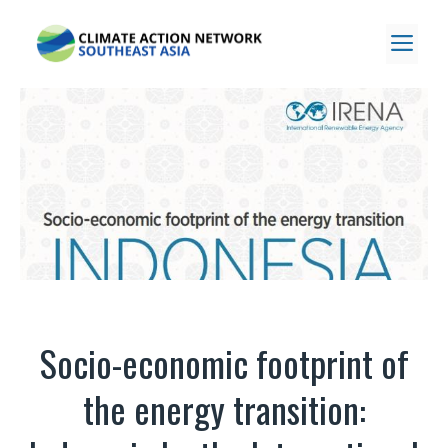
Skip
to
ME
content
Socio-economic footprint of
the energy transition: