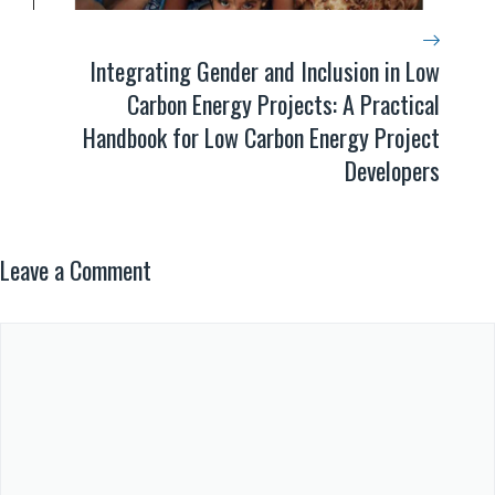
Integrating Gender and Inclusion in Low
Carbon Energy Projects: A Practical
Handbook for Low Carbon Energy Project
Developers
Leave a Comment
Comment