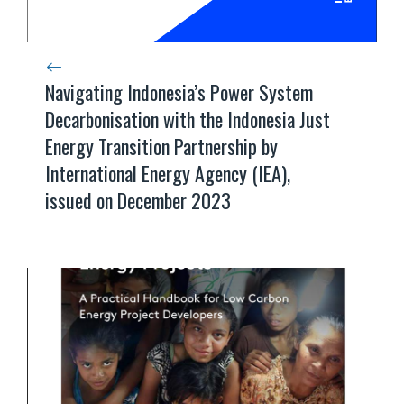
Navigating Indonesia’s Power System
Decarbonisation with the Indonesia Just
Energy Transition Partnership by
International Energy Agency (IEA),
issued on December 2023