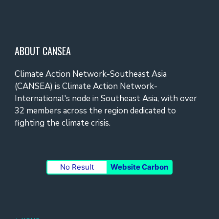
ABOUT CANSEA
Climate Action Network-Southeast Asia
(CANSEA) is Climate Action Network-
International's node in Southeast Asia, with over
32 members across the region dedicated to
fighting the climate crisis.
No Result
Website Carbon