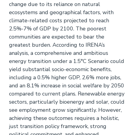
change due to its reliance on natural
ecosystems and geographical factors, with
climate-related costs projected to reach
2.5%-7% of GDP by 2100. The poorest
communities are expected to bear the
greatest burden. According to IRENA’s
analysis, a comprehensive and ambitious
energy transition under a 1.5°C Scenario could
yield substantial socio-economic benefits,
including a 0.5% higher GDP, 2.6% more jobs,
and an 8.1% increase in social welfare by 2050
compared to current plans. Renewable energy
sectors, particularly bioenergy and solar, could
see employment grow significantly. However,
achieving these outcomes requires a holistic,
just transition policy framework, strong
political commitment, and enhanced