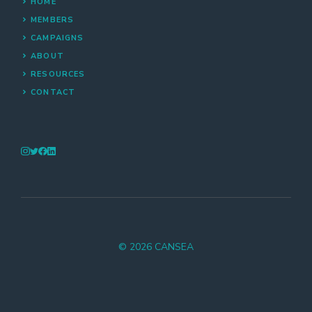
HOME
MEMBERS
CAMPAIGNS
ABOUT
RESOURCES
CONTACT
© 2026 CANSEA