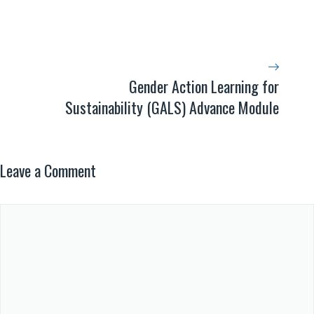
Gender Action Learning for
Sustainability (GALS) Advance Module
Leave a Comment
Comment