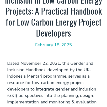
Projects: A Practical Handbook
for Low Carbon Energy Project
Developers
February 18, 2025
Dated November 22, 2021, this Gender and
Inclusion Handbook, developed by the UK-
Indonesia Mentari programme, serves as a
resource for low-carbon energy project
developers to integrate gender and inclusion
(G&I) perspectives into the planning, design,
implementation, and monitoring & evaluation