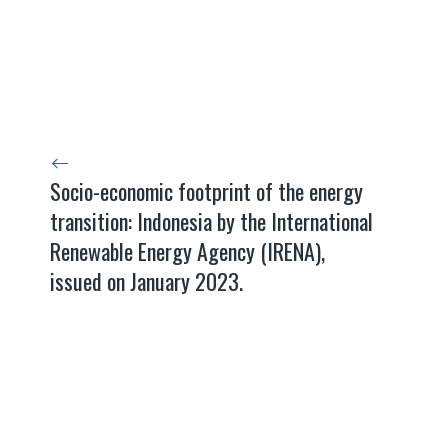
Socio-economic footprint of the energy
transition: Indonesia by the International
Renewable Energy Agency (IRENA),
issued on January 2023.