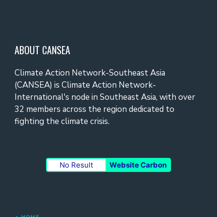
ABOUT CANSEA
Climate Action Network-Southeast Asia
(CANSEA) is Climate Action Network-
International's node in Southeast Asia, with over
32 members across the region dedicated to
fighting the climate crisis.
No Result
Website Carbon