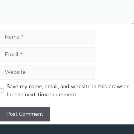
Name
Email
Website
Save my name, email, and website in this browser
for the next time I comment.