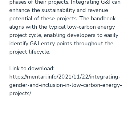
phases of their projects. Integrating G&I can
enhance the sustainability and revenue
potential of these projects. The handbook
aligns with the typical low-carbon energy
project cycle, enabling developers to easily
identify G&I entry points throughout the
project lifecycle.
Link to download:
https://mentari.info/2021/11/22/integrating-
gender-and-inclusion-in-low-carbon-energy-
projects/