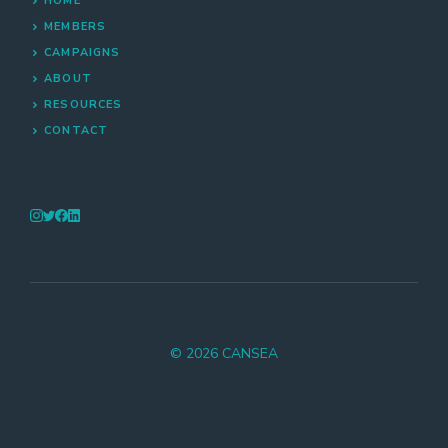
HOME
MEMBERS
CAMPAIGNS
ABOUT
RESOURCES
CONTACT
© 2026 CANSEA