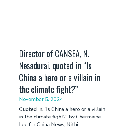
Director of CANSEA, N.
Nesadurai, quoted in “Is
China a hero or a villain in
the climate fight?”
November 5, 2024
Quoted in, “Is China a hero or a villain
in the climate fight?” by Chermaine
Lee for China News, Nithi ...