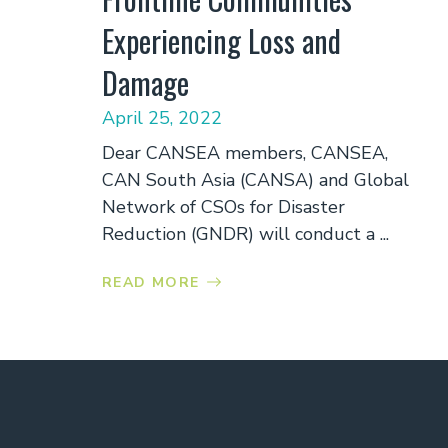
Experiencing Loss and
Damage
April 25, 2022
Dear CANSEA members, CANSEA,
CAN South Asia (CANSA) and Global
Network of CSOs for Disaster
Reduction (GNDR) will conduct a ...
READ MORE