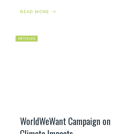
READ MORE
ARTICLES
WorldWeWant Campaign on
Climate Impacts