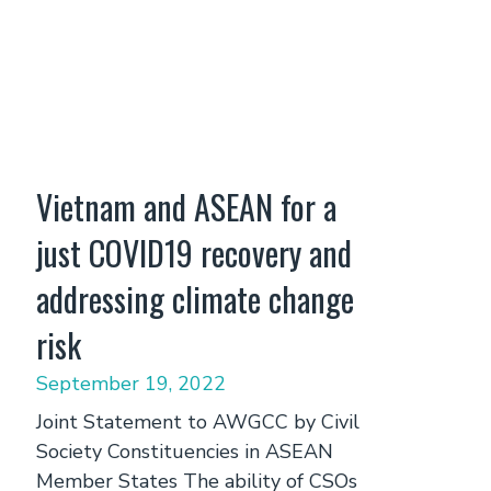
Vietnam and ASEAN for a
just COVID19 recovery and
addressing climate change
risk
September 19, 2022
Joint Statement to AWGCC by Civil
Society Constituencies in ASEAN
Member States The ability of CSOs