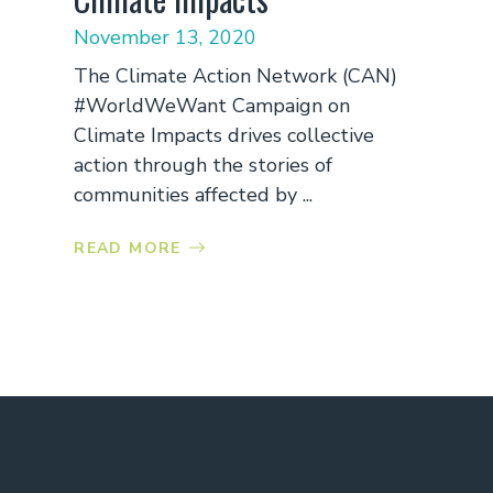
November 13, 2020
The Climate Action Network (CAN)
#WorldWeWant Campaign on
Climate Impacts drives collective
action through the stories of
communities affected by ...
READ MORE