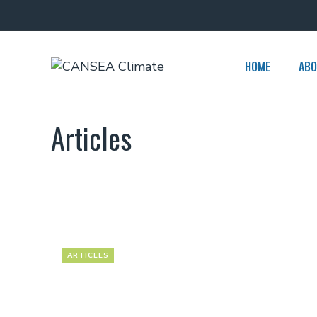
Skip
to
content
HOME
ABO
Articles
ARTICLES