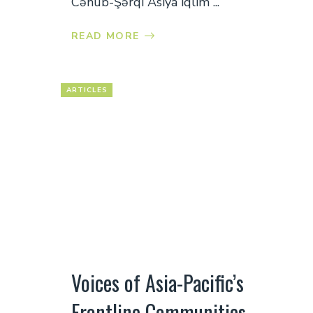
Cənub-Şərqi Asiya iqlim ...
READ MORE
ARTICLES
Voices of Asia-Pacific’s
Frontline Communities