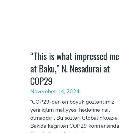
“This is what impressed me
at Baku,” N. Nesadurai at
COP29
November 14, 2024
“COP29-dan ən böyük gözləntimiz
yeni iqlim maliyyəsi hədəfinə nail
olmaqdır”. Bu sözləri Globalinfo.az-a
Bakıda keçirilən COP29 konfransında