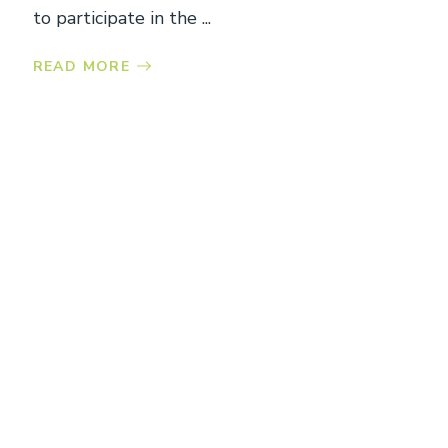
to participate in the ...
READ MORE