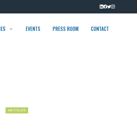
CES
EVENTS
PRESS ROOM
CONTACT
ARTICLES