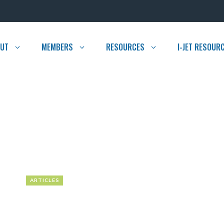
UT
MEMBERS
RESOURCES
I-JET RESOUR
ARTICLES