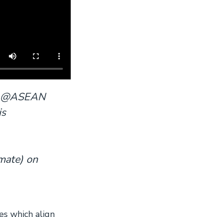
us! @ASEAN
is
mate) on
s which align