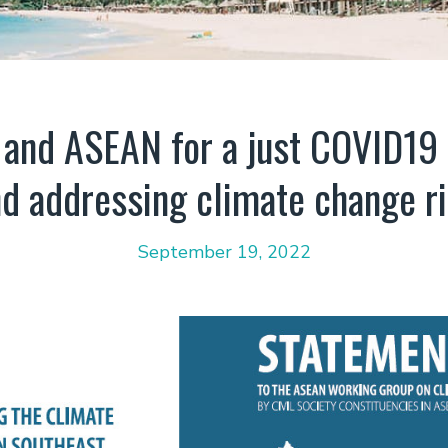
and ASEAN for a just COVID19
d addressing climate change r
September 19, 2022