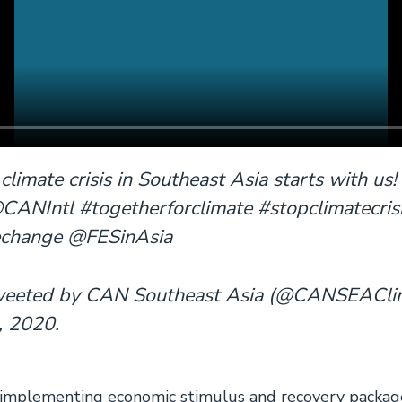
 climate crisis in Southeast Asia starts with 
Intl #togetherforclimate #stopclimatecris
echange @FESinAsia
tweeted by CAN Southeast Asia (@CANSEACli
 2020.
 implementing economic stimulus and recovery package