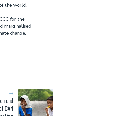
of the world.
CCC for the
nd marginalised
imate change,
en and
 at CAN
eeting