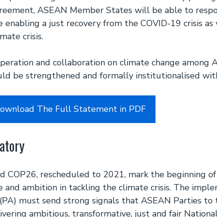
greement, ASEAN Member States will be able to resp
le enabling a just recovery from the COVID-19 crisis as 
mate crisis.
ooperation and collaboration on climate change among
d be strengthened and formally institutionalised wi
Download The Full Statement in PDF
atory
 COP26, rescheduled to 2021, mark the beginning of a
e and ambition in tackling the climate crisis. The impl
(PA) must send strong signals that ASEAN Parties t
vering ambitious, transformative, just and fair Nation