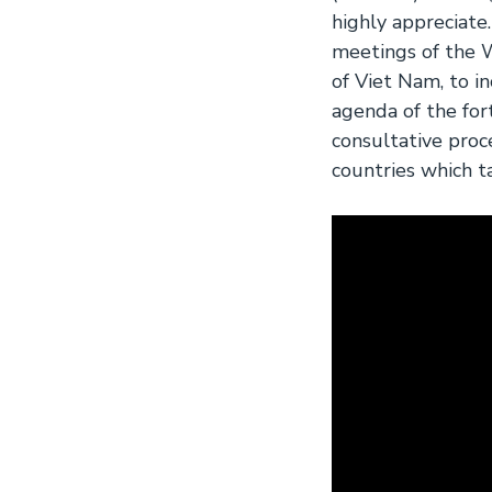
highly appreciate
meetings of the
of Viet Nam, to 
agenda of the fo
consultative proc
countries which t