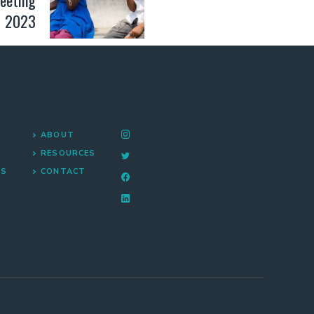
2023
ABOUT
RESOURCES
NS
CONTACT