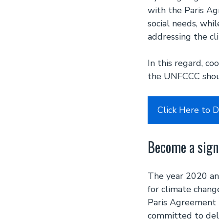
with the Paris A
social needs, whi
addressing the cli
In this regard, c
the UNFCCC shoul
Click Here to 
Become a sign
The year 2020 and
for climate chang
Paris Agreement 
committed to deli