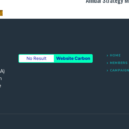
HOME
No Result
Website Carbon
MEMBERS
A)
CAMPAIG
n
e