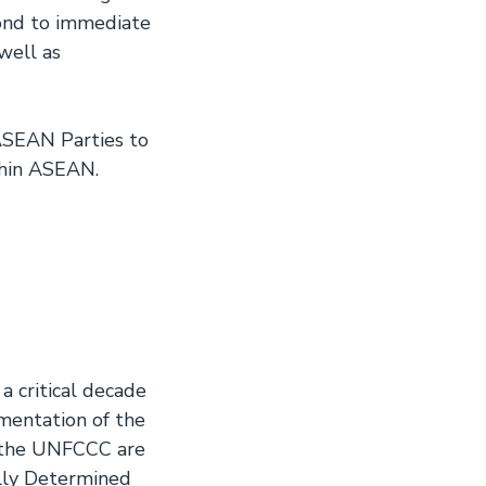
ond to immediate
well as
 ASEAN Parties to
thin ASEAN.
 critical decade
ementation of the
o the UNFCCC are
ally Determined