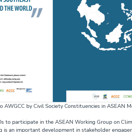
to AWGCC by Civil Society Constituencies in ASEAN 
SOs to participate in the ASEAN Working Group on Cli
is an important development in stakeholder engage