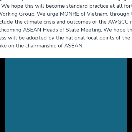
. We hope this will become standard practice at all fo
 Working Group. We urge MONRE of Vietnam, through
include the climate crisis and outcomes of the AWGCC 
rthcoming ASEAN Heads of State Meeting. We hope tha
ess will be adopted by the national focal points of th
ake on the chairmanship of ASEAN.