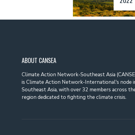
ABOUT CANSEA
Climate Action Network-Southeast Asia (CANSE
is Climate Action Network-International's node i
Southeast Asia, with over 32 members across th
region dedicated to fighting the climate crisis.