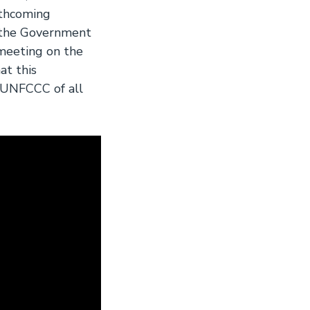
rthcoming
 the Government
meeting on the
t this
e UNFCCC of all