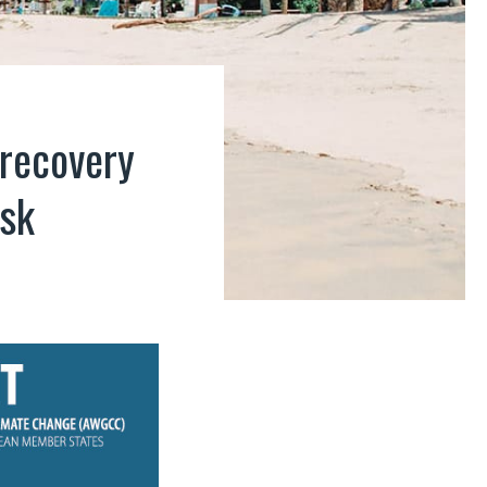
 recovery
isk