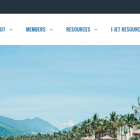
UT
MEMBERS
RESOURCES
I-JET RESOUR