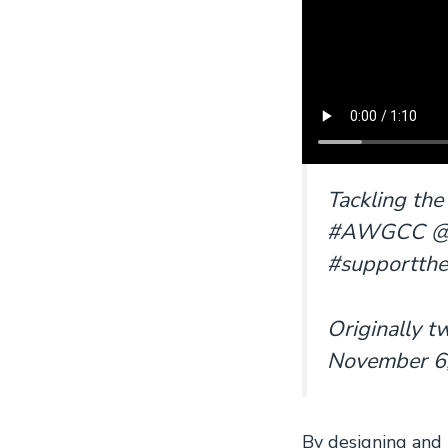
Tackling the
#AWGCC @CAN
#supportth
Originally 
November 6,
By designing and