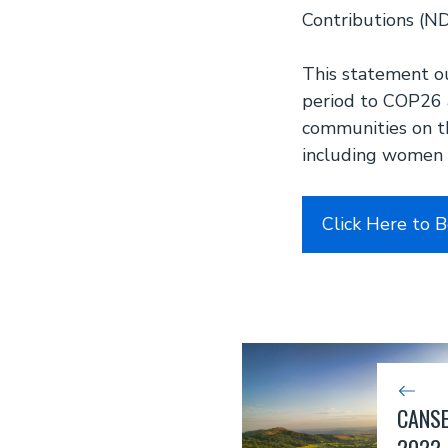
Contributions (ND
This statement o
period to COP26 a
communities on th
including women 
Click Here to 
CANSE
2022