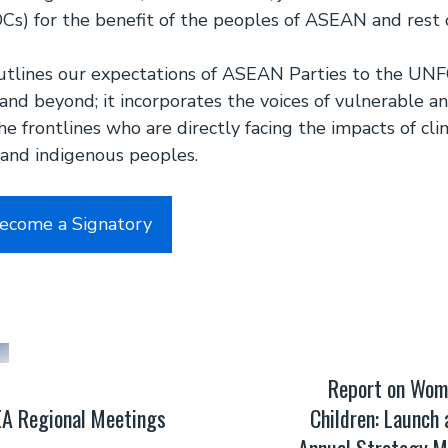
Cs) for the benefit of the peoples of ASEAN and rest 
utlines our expectations of ASEAN Parties to the UNF
nd beyond; it incorporates the voices of vulnerable a
e frontlines who are directly facing the impacts of cl
and indigenous peoples.
Become a Signatory
Report on Wom
A Regional Meetings
Children: Launch
Annual Strategy M