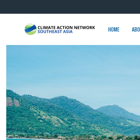
Skip
to
content
HOME
ABO