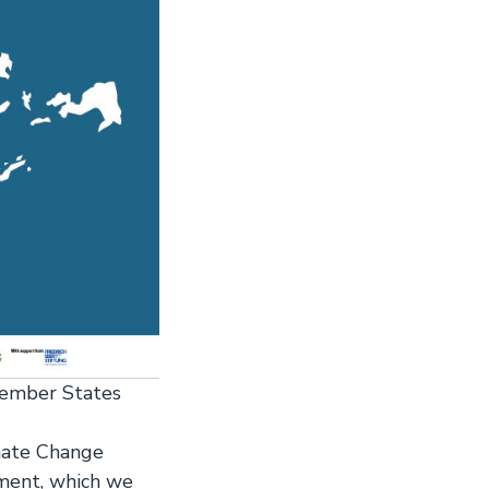
Member States
mate Change
ment, which we