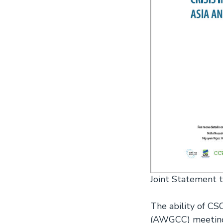
Joint Statement 
The ability of C
(AWGCC) meeting 