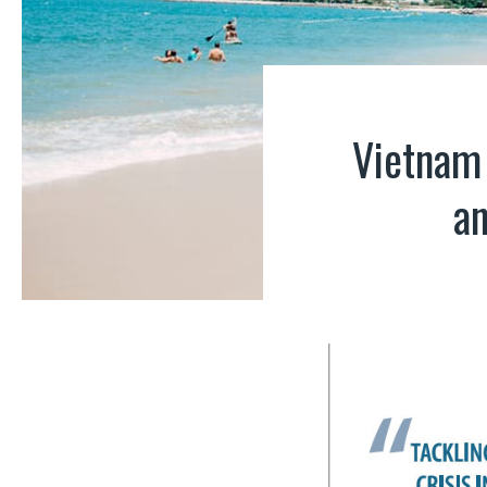
Vietnam 
an