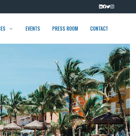
CES
EVENTS
PRESS ROOM
CONTACT