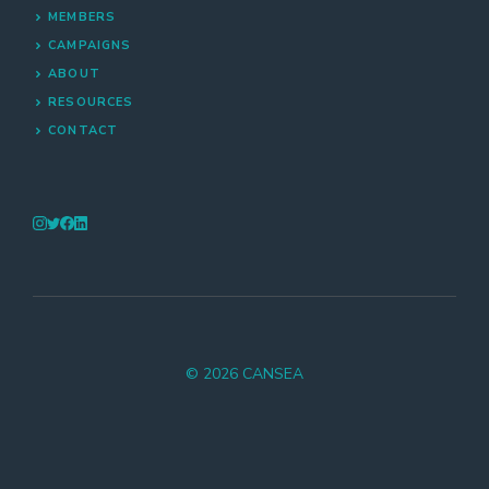
MEMBERS
CAMPAIGNS
ABOUT
RESOURCES
CONTACT
© 2026 CANSEA