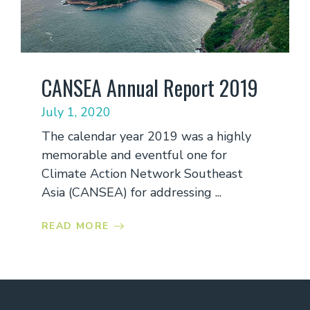
CANSEA Annual Report 2019
July 1, 2020
The calendar year 2019 was a highly
memorable and eventful one for
Climate Action Network Southeast
Asia (CANSEA) for addressing ...
READ MORE