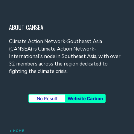
ABOUT CANSEA
Climate Action Network-Southeast Asia
(CANSEA) is Climate Action Network-
International's node in Southeast Asia, with over
32 members across the region dedicated to
fighting the climate crisis.
No Result
Website Carbon
HOME