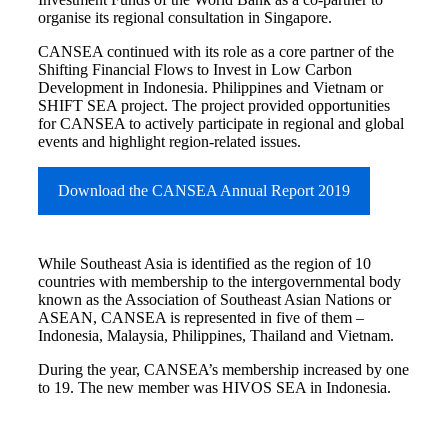
organise its regional consultation in Singapore.
CANSEA continued with its role as a core partner of the
Shifting Financial Flows to Invest in Low Carbon
Development in Indonesia. Philippines and Vietnam or
SHIFT SEA project. The project provided opportunities
for CANSEA to actively participate in regional and global
events and highlight region-related issues.
Download the CANSEA Annual Report 2019
While Southeast Asia is identified as the region of 10
countries with membership to the intergovernmental body
known as the Association of Southeast Asian Nations or
ASEAN, CANSEA is represented in five of them –
Indonesia, Malaysia, Philippines, Thailand and Vietnam.
During the year, CANSEA’s membership increased by one
to 19. The new member was HIVOS SEA in Indonesia.