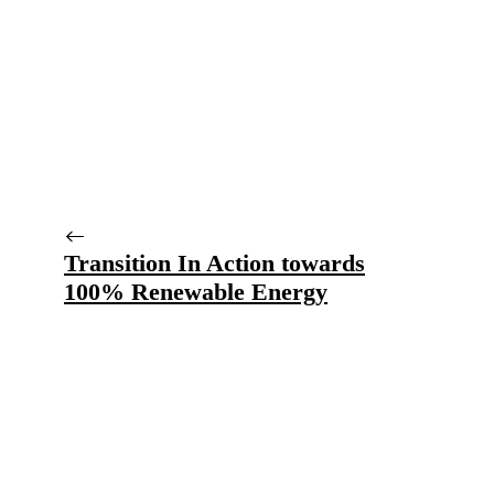
Transition In Action towards
100% Renewable Energy