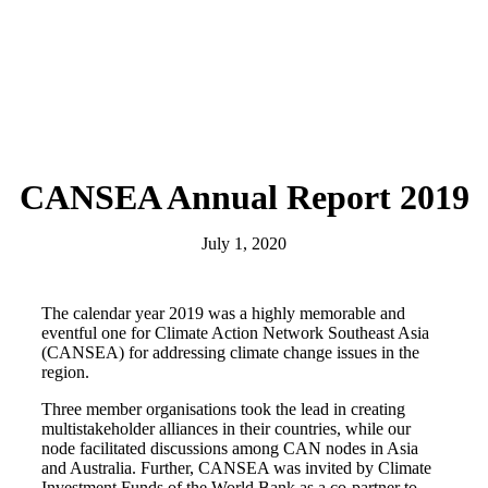
CANSEA Annual Report 2019
July 1, 2020
The calendar year 2019 was a highly memorable and
eventful one for Climate Action Network Southeast Asia
(CANSEA) for addressing climate change issues in the
region.
Three member organisations took the lead in creating
multistakeholder alliances in their countries, while our
node facilitated discussions among CAN nodes in Asia
and Australia. Further, CANSEA was invited by Climate
Investment Funds of the World Bank as a co-partner to