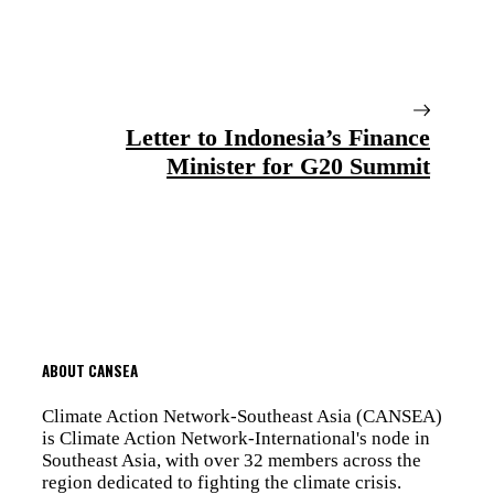
Letter to Indonesia’s Finance
Minister for G20 Summit
ABOUT CANSEA
Climate Action Network-Southeast Asia (CANSEA)
is Climate Action Network-International's node in
Southeast Asia, with over 32 members across the
region dedicated to fighting the climate crisis.