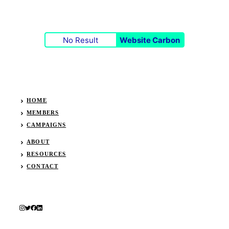
No Result
Website Carbon
HOME
MEMBERS
CAMPAIGNS
ABOUT
RESOURCES
CONTACT