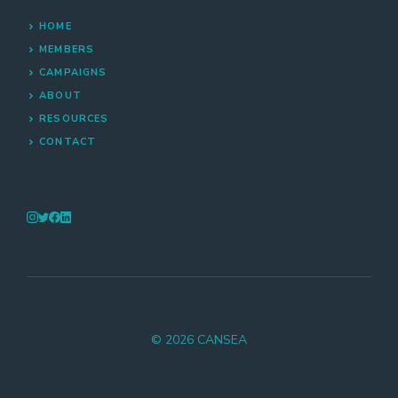
HOME
MEMBERS
CAMPAIGNS
ABOUT
RESOURCES
CONTACT
© 2026 CANSEA