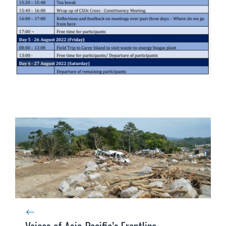
Voices of Asia-Pacific’s Frontline