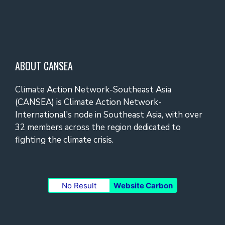
ABOUT CANSEA
Climate Action Network-Southeast Asia
(CANSEA) is Climate Action Network-
International's node in Southeast Asia, with over
32 members across the region dedicated to
fighting the climate crisis.
No Result
Website Carbon