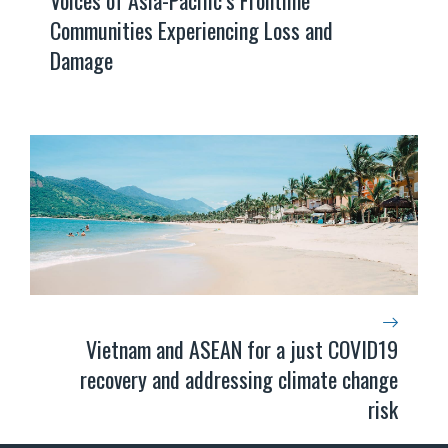
Communities Experiencing Loss and
Damage
Vietnam and ASEAN for a just COVID19
recovery and addressing climate change
risk