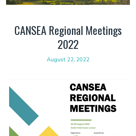
CANSEA Regional Meetings
2022
August 22, 2022