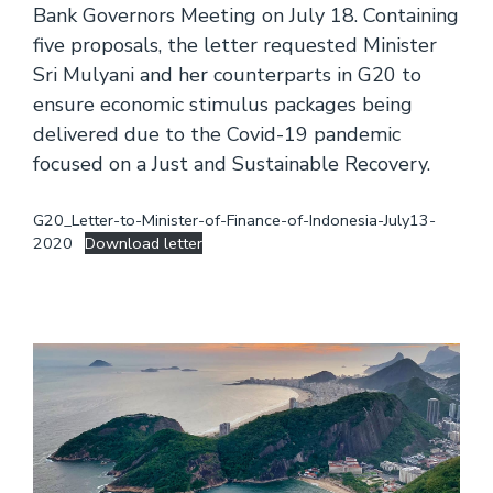
Bank Governors Meeting on July 18. Containing
five proposals, the letter requested Minister
Sri Mulyani and her counterparts in G20 to
ensure economic stimulus packages being
delivered due to the Covid-19 pandemic
focused on a Just and Sustainable Recovery.
G20_Letter-to-Minister-of-Finance-of-Indonesia-July13-
2020
Download letter