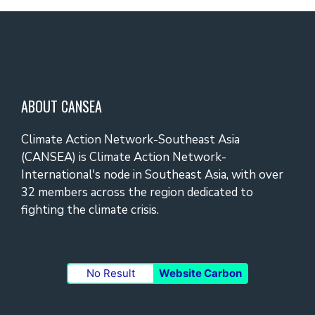
ABOUT CANSEA
Climate Action Network-Southeast Asia
(CANSEA) is Climate Action Network-
International's node in Southeast Asia, with over
32 members across the region dedicated to
fighting the climate crisis.
No Result
Website Carbon