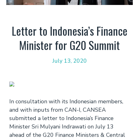
Letter to Indonesia’s Finance
Minister for G20 Summit
July 13, 2020
In consultation with its Indonesian members,
and with inputs from CAN-I, CANSEA
submitted a letter to Indonesia’s Finance
Minister Sri Mulyani Indrawati on July 13
ahead of the G20 Finance Ministers & Central