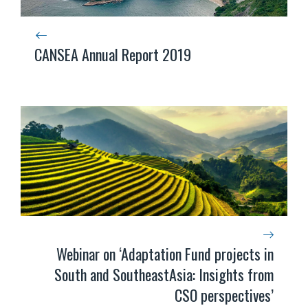
CANSEA Annual Report 2019
Webinar on ‘Adaptation Fund projects in
South and SoutheastAsia: Insights from
CSO perspectives’