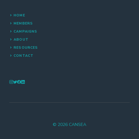
HOME
MEMBERS
CAMPAIGNS
ABOUT
RESOURCES
CONTACT
© 2026 CANSEA