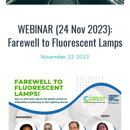
WEBINAR (24 Nov 2023):
Farewell to Fluorescent Lamps
November 22, 2023