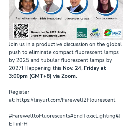
Join us in a productive discussion on the global
push to eliminate compact fluorescent lamps
by 2025 and tubular fluorescent lamps by
2027! Happening this
Nov. 24, Friday at
3:00pm (GMT+8) via Zoom.
Register
at:
https://tinyurl.com/Farewell2Flourescent
#FarewelltoFluorescents
#EndToxicLighting
#J
ETinPH