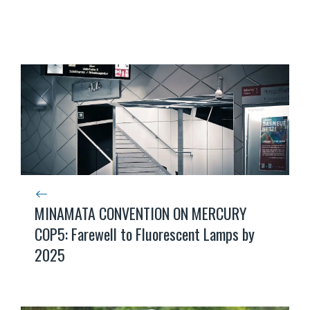
MINAMATA CONVENTION ON MERCURY
COP5: Farewell to Fluorescent Lamps by
2025