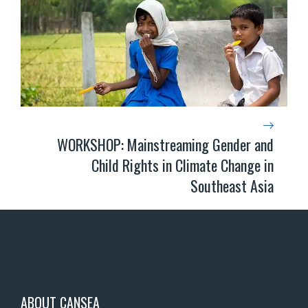
WORKSHOP: Mainstreaming Gender and
Child Rights in Climate Change in
Southeast Asia
ABOUT CANSEA