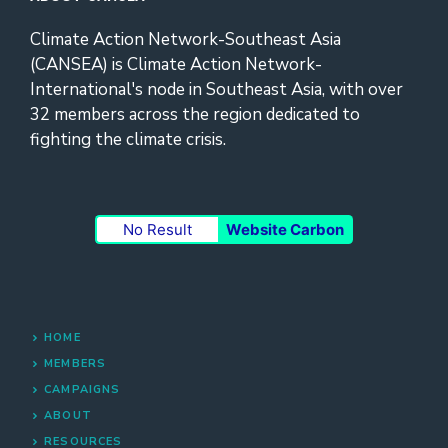
Climate Action Network-Southeast Asia
(CANSEA) is Climate Action Network-
International's node in Southeast Asia, with over
32 members across the region dedicated to
fighting the climate crisis.
No Result
Website Carbon
HOME
MEMBERS
CAMPAIGNS
ABOUT
RESOURCES