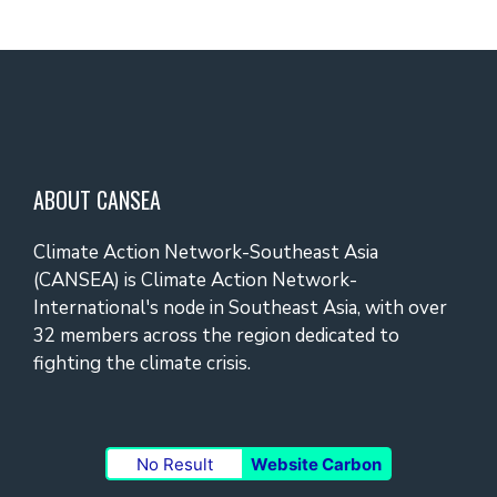
ABOUT CANSEA
Climate Action Network-Southeast Asia
(CANSEA) is Climate Action Network-
International's node in Southeast Asia, with over
32 members across the region dedicated to
fighting the climate crisis.
No Result
Website Carbon