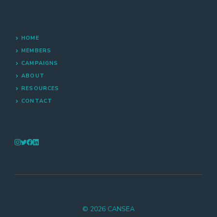
HOME
MEMBERS
CAMPAIGNS
ABOUT
RESOURCES
CONTACT
© 2026 CANSEA