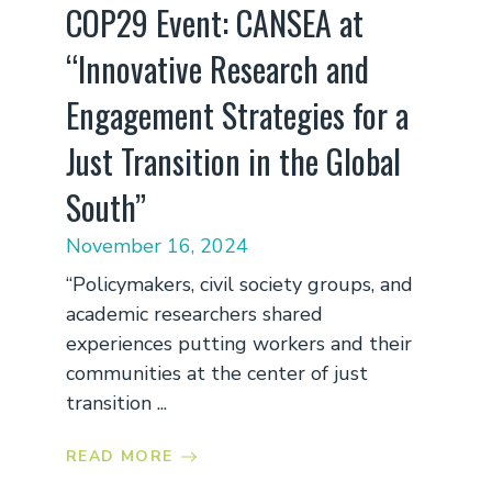
COP29 Event: CANSEA at
“Innovative Research and
Engagement Strategies for a
Just Transition in the Global
South”
November 16, 2024
“Policymakers, civil society groups, and
academic researchers shared
experiences putting workers and their
communities at the center of just
transition ...
READ MORE