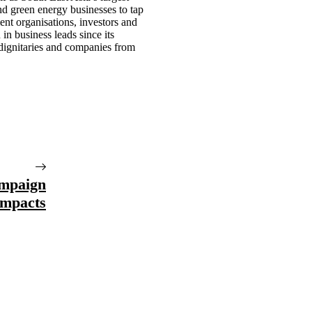
nd green energy businesses to tap
nt organisations, investors and
n business leads since its
 dignitaries and companies from
mpaign
Impacts