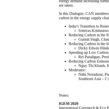
energy demand increasing further,
are taken.
In this Dialogue, CAN members f
carbon in the energy supply chai
India’s Transition to Ren
Srinivas Krishnas
Reducing Carbon in the 
Gurmit Singh, Chai
Reducing Carbon in the I
Dicky Edwin Hindar
Speeding up Low Carbon E
Rei Panaligan, Pre
Reducing Carbon Emissions
Nguy Thi Khanh, Ex
Moderator:
Nithi Nesadurai, Pr
Southeast Asia –
Notes:
IGEM 2020
International Greentech & Eco P