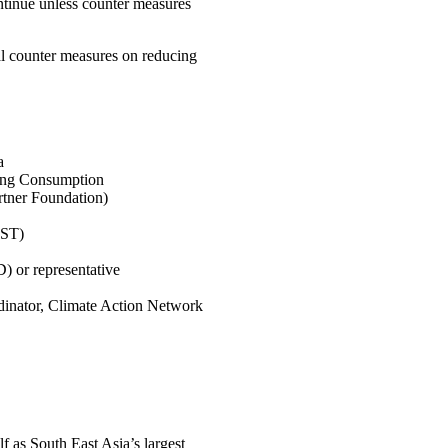
ontinue unless counter measures
al counter measures on reducing
a
ring Consumption
tner Foundation)
EST)
 or representative
dinator, Climate Action Network
 as South East Asia’s largest