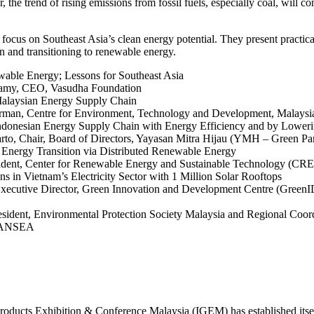
 the trend of rising emissions from fossil fuels, especially coal, will c
ocus on Southeast Asia’s clean energy potential. They present practic
n and transitioning to renewable energy.
ewable Energy; Lessons for Southeast Asia
wamy, CEO, Vasudha Foundation
Malaysian Energy Supply Chain
rman, Centre for Environment, Technology and Development, Malaysi
ndonesian Energy Supply Chain with Energy Efficiency and by Lowe
to, Chair, Board of Directors, Yayasan Mitra Hijau (YMH – Green Par
nergy Transition via Distributed Renewable Energy
sident, Center for Renewable Energy and Sustainable Technology (CR
 in Vietnam’s Electricity Sector with 1 Million Solar Rooftops
ecutive Director, Green Innovation and Development Centre (GreenID)
esident, Environmental Protection Society Malaysia and Regional Coor
 CANSEA
roducts Exhibition & Conference Malaysia (IGEM) has established itself