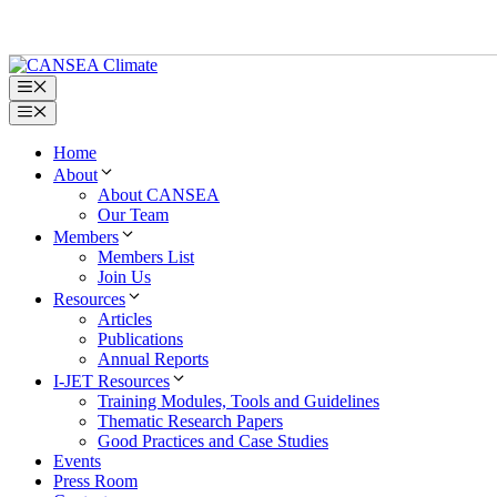
Skip
to
content
Menu
Menu
Home
About
About CANSEA
Our Team
Members
Members List
Join Us
Resources
Articles
Publications
Annual Reports
I-JET Resources
Training Modules, Tools and Guidelines
Thematic Research Papers
Good Practices and Case Studies
Events
Press Room