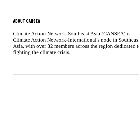
ABOUT CANSEA
Climate Action Network-Southeast Asia (CANSEA) is
Climate Action Network-International's node in Southeas
Asia, with over 32 members across the region dedicated t
fighting the climate crisis.