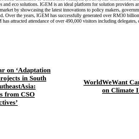
es and eco solutions. IGEM is an ideal platform for solution providers a
arket by showcasing the latest innovations to policy makers, governme
. Over the years, IGEM has successfully generated over RM30 billion i
M has attracted attendance of over 490,000 visitors including delegates,
r on ‘Adaptation
rojects in South
WorldWeWant Ca
utheastAsia:
on Climate 
ts from CSO
ctives’