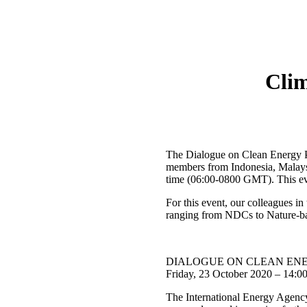
Cli
The Dialogue on Clean Energy P
members from Indonesia, Malaysi
time (06:00-0800 GMT). This ev
For this event, our colleagues 
ranging from NDCs to Nature-base
DIALOGUE ON CLEAN ENER
Friday, 23 October 2020 – 14:
The International Energy Agency