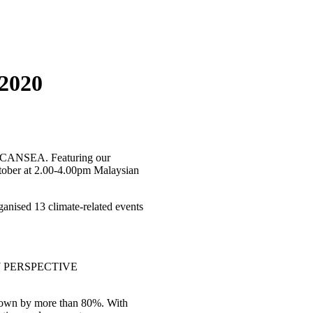
2020
by CANSEA. Featuring our
ctober at 2.00-4.00pm Malaysian
anised 13 climate-related events
Y PERSPECTIVE
grown by more than 80%. With