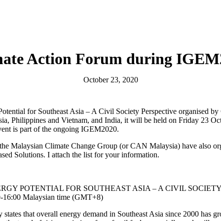
mate Action Forum during IGEM
October 23, 2020
otential for Southeast Asia – A Civil Society Perspective organised 
a, Philippines and Vietnam, and India, it will be held on Friday 23 O
ent is part of the ongoing IGEM2020.
in the Malaysian Climate Change Group (or CAN Malaysia) have also org
d Solutions. I attach the list for your information.
GY POTENTIAL FOR SOUTHEAST ASIA – A CIVIL SOCIET
00-16:00 Malaysian time (GMT+8)
 states that overall energy demand in Southeast Asia since 2000 has 