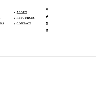
ABOUT
S
RESOURCES
GNS
CONTACT