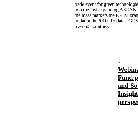
trade event for green technologi
into the fast expanding ASEAN m
the mass markets the IGEM brand
initiation in 2010. To date, IGE
over 60 countries.
Webina
Fund p
and So
Insigh
perspe