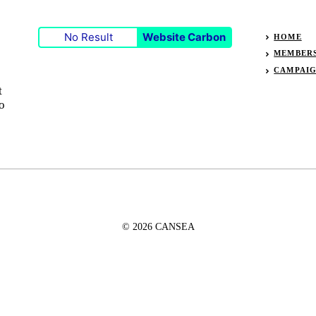
No Result
Website Carbon
HOME
MEMBER
CAMPAI
t
o
© 2026 CANSEA